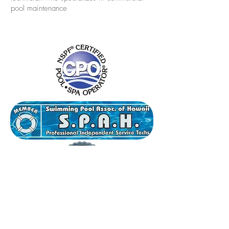
pool maintenance