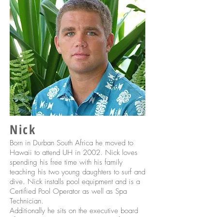
Nick
Born in Durban South Africa he moved to
Hawaii to attend UH in 2002. Nick loves
spending his free time with his family
teaching his two young daughters to surf and
dive. Nick installs pool equipment and is a
Certified Pool Operator as well as Spa
Technician.
Additionally he sits on the executive board