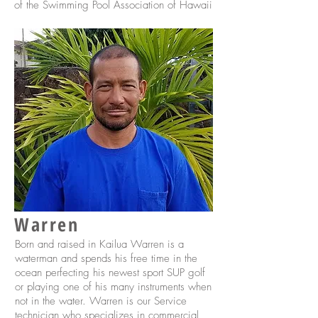
of the Swimming Pool Association of Hawaii
Warren
Born and raised in Kailua Warren is a
waterman and spends his free time in the
ocean perfecting his newest sport SUP golf
or playing one of his many instruments when
not in the water. Warren is our Service
technician who specializes in commercial