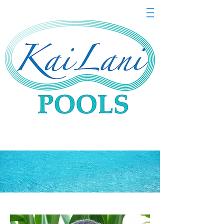
Meet Our Ohana